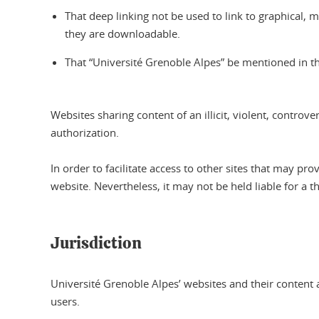
That deep linking not be used to link to graphical, mult
they are downloadable.
That “Université Grenoble Alpes” be mentioned in the
Websites sharing content of an illicit, violent, contro
authorization.
In order to facilitate access to other sites that may 
website. Nevertheless, it may not be held liable for a t
Jurisdiction
Université Grenoble Alpes’ websites and their content a
users.