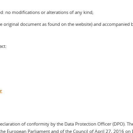
: no modifications or alterations of any kind;
 the original document as found on the website) and accompanied 
act:
r
declaration of conformity by the Data Protection Officer (DPO). Th
he European Parliament and of the Council of April 27, 2016 on 