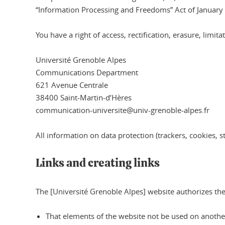
“Information Processing and Freedoms” Act of January
You have a right of access, rectification, erasure, limi
Université Grenoble Alpes
Communications Department
621 Avenue Centrale
38400 Saint-Martin-d’Hères
communication-universite@univ-grenoble-alpes.fr
All information on data protection (trackers, cookies, st
Links and creating links
The [Université Grenoble Alpes] website authorizes the 
That elements of the website not be used on another 