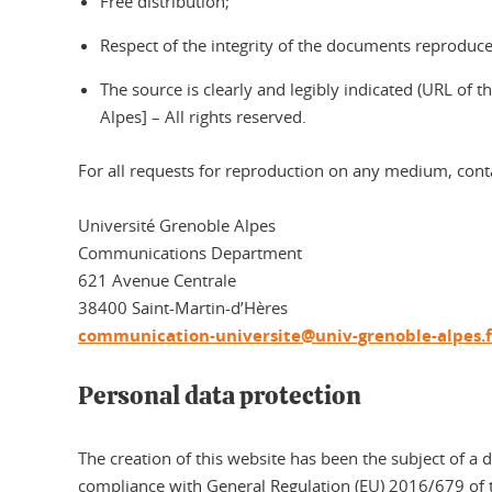
Free distribution;
Respect of the integrity of the documents reproduced
The source is clearly and legibly indicated (URL of
Alpes] – All rights reserved.
For all requests for reproduction on any medium, cont
Université Grenoble Alpes
Communications Department
621 Avenue Centrale
38400 Saint-Martin-d’Hères
communication-universite@univ-grenoble-alpes.f
Personal data protection
The creation of this website has been the subject of a 
compliance with General Regulation (EU) 2016/679 of t