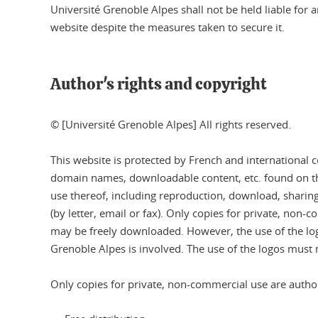
Université Grenoble Alpes shall not be held liable fo
website despite the measures taken to secure it.
Author's rights and copyright
© [Université Grenoble Alpes] All rights reserved.
This website is protected by French and international co
domain names, downloadable content, etc. found on this
use thereof, including reproduction, download, sharing 
(by letter, email or fax). Only copies for private, non-
may be freely downloaded. However, the use of the log
Grenoble Alpes is involved. The use of the logos must 
Only copies for private, non-commercial use are author