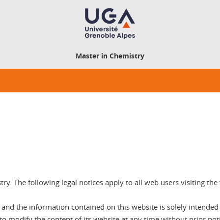
Master in Chemistry
stry. The following legal notices apply to all web users visiting th
nd the information contained on this website is solely intended to
 to modify the content of its website at any time without prior noti