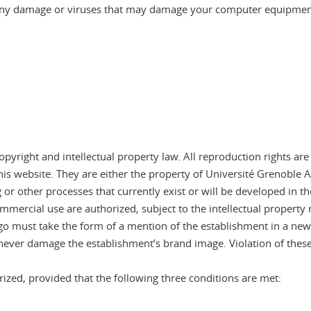
r any damage or viruses that may damage your computer equipment 
pyright and intellectual property law. All reproduction rights are
 website. They are either the property of Université Grenoble Al
or other processes that currently exist or will be developed in the
commercial use are authorized, subject to the intellectual property
o must take the form of a mention of the establishment in a newsp
never damage the establishment’s brand image. Violation of these
ized, provided that the following three conditions are met: