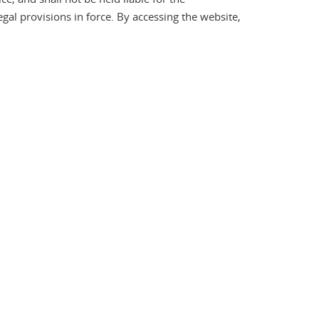
gal provisions in force. By accessing the website,