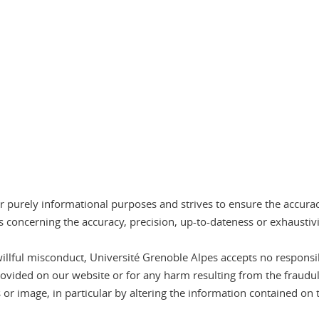
r purely informational purposes and strives to ensure the accura
 concerning the accuracy, precision, up-to-dateness or exhaustiv
willful misconduct, Université Grenoble Alpes accepts no responsib
rovided on our website or for any harm resulting from the fraudul
 or image, in particular by altering the information contained on 