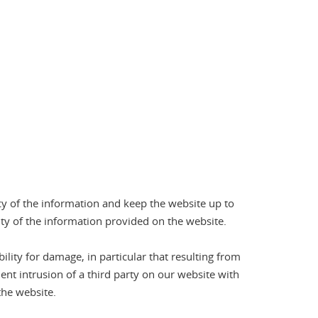
cy of the information and keep the website up to
ity of the information provided on the website.
ility for damage, in particular that resulting from
ent intrusion of a third party on our website with
the website.