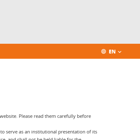
EN
e website. Please read them carefully before
 serve as an institutional presentation of its
ce, and shall not be held liable for the