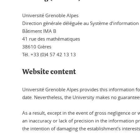
Université Grenoble Alpes
Direction générale déléguée au Système d’information
Bâtiment IMA B
41 rue des mathématiques
38610 Gières
Tél. +33 (0)4 57 42 13 13
Website content
Université Grenoble Alpes provides this information fo
date. Nevertheless, the University makes no guarantees
As a result, except in the event of gross negligence or 
an inaccuracy or lack of precision in the information p
the intention of damaging the establishment’s interests