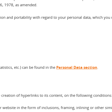
 6, 1978, as amended.
tation and portability with regard to your personal data, which you
atistics, etc.) can be found in the
Personal Data section
.
creation of hyperlinks to its content, on the following conditions
website in the form of inclusions, framing, inlining or other simi