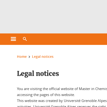
Cookies management
Open the main menu
Open the search engine
You are here:
Home
Legal notices
Legal notices
You are visiting the official website of Master in Chemi
accessing the pages of this website.
This website was created by Université Grenoble Alpes a
activities. Université Grenoble Alpes reserves the right