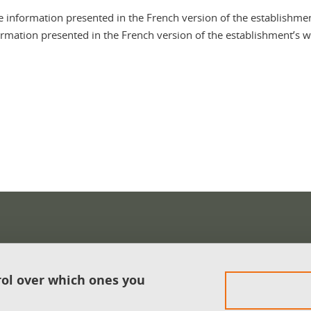
e information presented in the French version of the establishmen
ormation presented in the French version of the establishment’s we
In
rol over which ones you