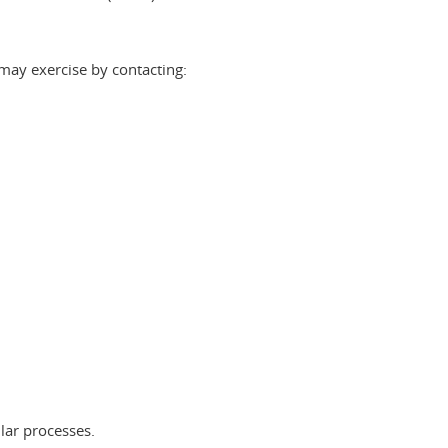
 may exercise by contacting:
:
lar processes.