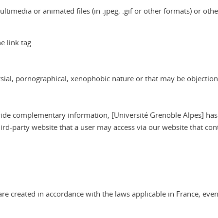
imedia or animated files (in .jpeg, .gif or other formats) or other te
 link tag.
versial, pornographical, xenophobic nature or that may be objectio
provide complementary information, [Université Grenoble Alpes] has
hird-party website that a user may access via our website that cont
re created in accordance with the laws applicable in France, even