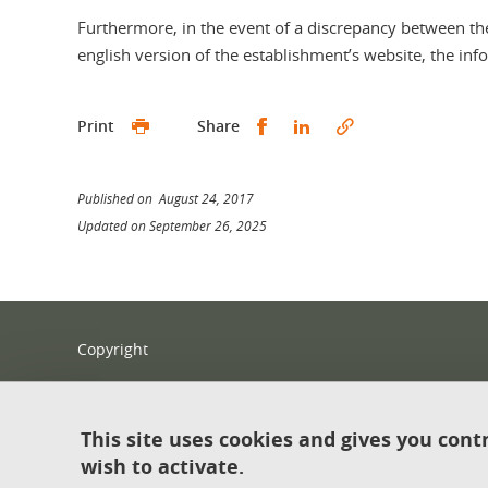
Furthermore, in the event of a discrepancy between th
english version of the establishment’s website, the inf
Share this on Facebook
Share this on Linked
Print
Share
Published on August 24, 2017
Updated on September 26, 2025
Copyright
Legal notices
Contact
This site uses cookies and gives you cont
wish to activate.
Sitemap