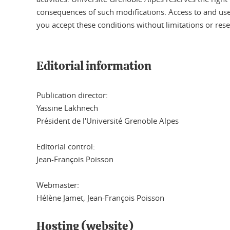
consequences of such modifications. Access to and use o
you accept these conditions without limitations or rese
Editorial information
Publication director:
Yassine Lakhnech
Président de l'Université Grenoble Alpes
Editorial control:
Jean-François Poisson
Webmaster:
Hélène Jamet, Jean-François Poisson
Hosting (website)