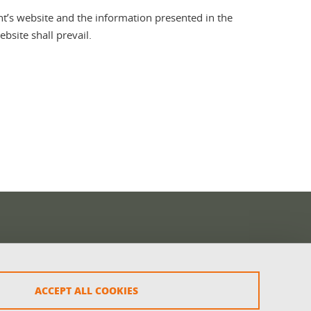
t’s website and the information presented in the
bsite shall prevail.
ACCEPT ALL COOKIES