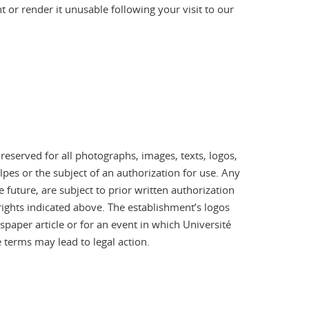
or render it unusable following your visit to our
 reserved for all photographs, images, texts, logos,
pes or the subject of an authorization for use. Any
 future, are subject to prior written authorization
 rights indicated above. The establishment’s logos
aper article or for an event in which Université
 terms may lead to legal action.