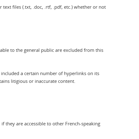
xt files (.txt, .doc, .rtf, .pdf, etc.) whether or not
nable to the general public are excluded from this
 included a certain number of hyperlinks on its
ains litigious or inaccurate content.
 if they are accessible to other French-speaking