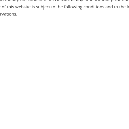
f this website is subject to the following conditions and to the le
rvations.