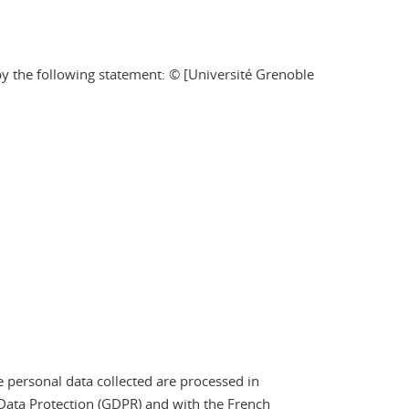
by the following statement: © [Université Grenoble
e personal data collected are processed in
Data Protection (GDPR) and with the French